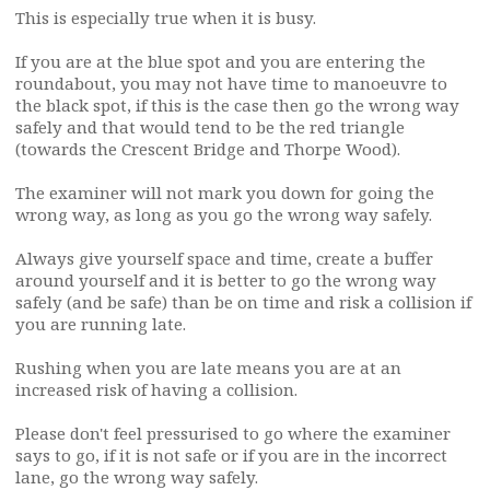
This is especially true when it is busy.
If you are at the blue spot and you are entering the
roundabout, you may not have time to manoeuvre to
the black spot, if this is the case then go the wrong way
safely and that would tend to be the red triangle
(towards the Crescent Bridge and Thorpe Wood).
The examiner will not mark you down for going the
wrong way, as long as you go the wrong way safely.
Always give yourself space and time, create a buffer
around yourself and it is better to go the wrong way
safely (and be safe) than be on time and risk a collision if
you are running late.
Rushing when you are late means you are at an
increased risk of having a collision.
Please don't feel pressurised to go where the examiner
says to go, if it is not safe or if you are in the incorrect
lane, go the wrong way safely.