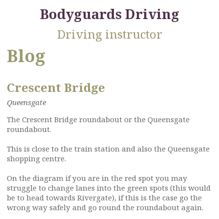
Bodyguards Driving
Driving instructor
Blog
Crescent Bridge
Queensgate
The Crescent Bridge roundabout or the Queensgate
roundabout.
This is close to the train station and also the Queensgate
shopping centre.
On the diagram if you are in the red spot you may
struggle to change lanes into the green spots (this would
be to head towards Rivergate), if this is the case go the
wrong way safely and go round the roundabout again.