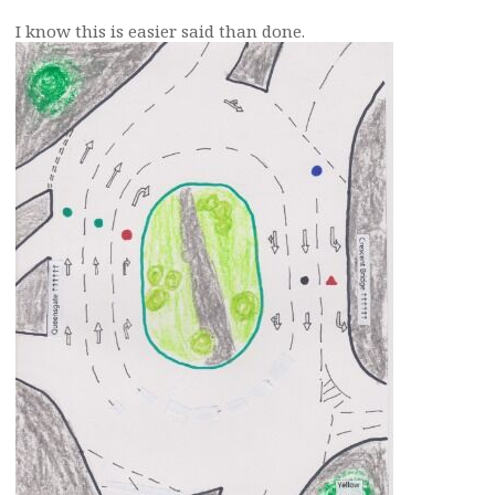
I know this is easier said than done.