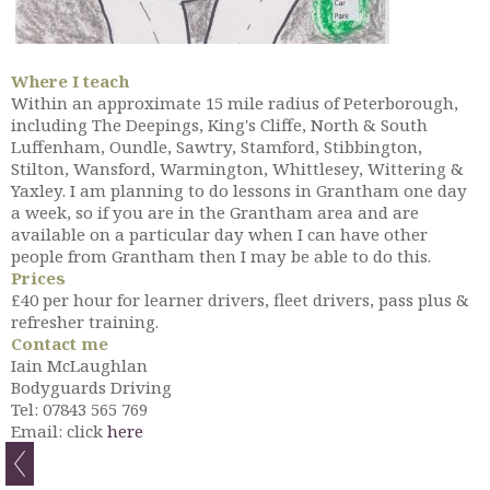
Where I teach
Within an approximate 15 mile radius of Peterborough,
including The Deepings, King's Cliffe, North & South
Luffenham, Oundle, Sawtry, Stamford, Stibbington,
Stilton, Wansford, Warmington, Whittlesey, Wittering &
Yaxley. I am planning to do lessons in Grantham one day
a week, so if you are in the Grantham area and are
available on a particular day when I can have other
people from Grantham then I may be able to do this.
Prices
£40 per hour for learner drivers, fleet drivers, pass plus &
refresher training.
Contact me
Iain McLaughlan
Bodyguards Driving
Tel: 07843 565 769
Email: click
here