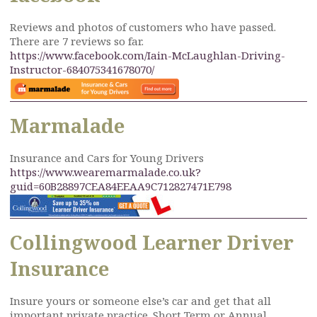
Reviews and photos of customers who have passed.
There are 7 reviews so far.
https://www.facebook.com/Iain-McLaughlan-Driving-
Instructor-684075341678070/
Marmalade
Insurance and Cars for Young Drivers
https://www.wearemarmalade.co.uk?
guid=60B28897CEA84EEAA9C712827471E798
Collingwood Learner Driver
Insurance
Insure yours or someone else’s car and get that all
important private practice. Short Term or Annual