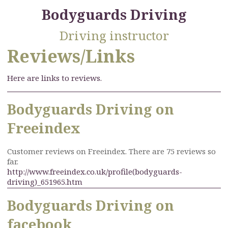
Bodyguards Driving
Driving instructor
Reviews/Links
Here are links to reviews.
Bodyguards Driving on
Freeindex
Customer reviews on Freeindex. There are 75 reviews so
far.
http://www.freeindex.co.uk/profile(bodyguards-
driving)_651965.htm
Bodyguards Driving on
facebook