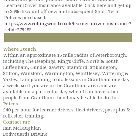
Learner Driver Insurance available. Click here and get up
to 35% discount off new and subsequent Short Term
Policies purchased.
https://www.collingwood.co.uk/learner-driver-insurance?
refid=279485
Where I teach
Within an approximate 15 mile radius of Peterborough,
including The Deepings, King's Cliffe, North & South
Luffenham, Oundle, Sawtry, Stamford, Stibbington,
Stilton, Wansford, Warmington, Whittlesey, Wittering &
Yaxley. I am planning to do lessons in Grantham one day
a week, so if you are in the Grantham area and are
available on a particular day when I can have other
people from Grantham then I may be able to do this.
Prices
£40 per hour for learner drivers, fleet drivers, pass plus &
refresher training.
Contact me
Iain McLaughlan
Bodyguards Driving