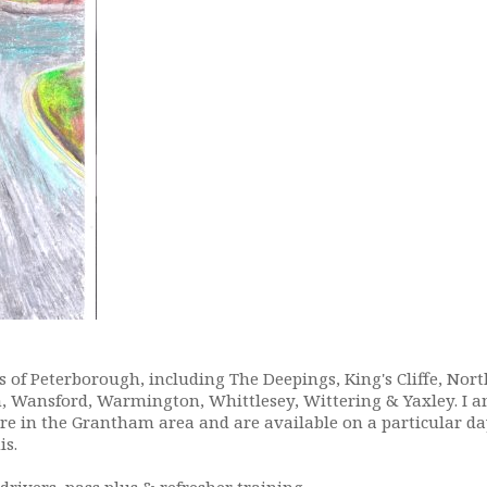
 of Peterborough, including The Deepings, King's Cliffe, No
n, Wansford, Warmington, Whittlesey, Wittering & Yaxley. I a
re in the Grantham area and are available on a particular d
is.