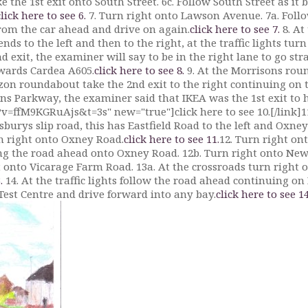
the 1st exit onto South Street. 6c. Follow South Street as it be
click here to see 6.
7. Turn right onto Lawson Avenue. 7a. Follow
from the car ahead and drive on again.
click here to see 7.
8. At
s to the left and then to the right, at the traffic lights turn
 exit, the examiner will say to be in the right lane to go str
owards Cardea A605.
click here to see 8.
9. At the Morrisons rou
on roundabout take the 2nd exit to the right continuing on 
ins Parkway, the examiner said that IKEA was the 1st exit to 
=ffM9KGRuAjs&t=3s" new="true"]click here to see 10.[/link]1
nsburys slip road, this has Eastfield Road to the left and Oxne
rn right onto Oxney Road.
click here to see 11.
12. Turn right on
ng the road ahead onto Oxney Road. 12b. Turn right onto Ne
t onto Vicarage Farm Road. 13a. At the crossroads turn right o
.
14. At the traffic lights follow the road ahead continuing on
 Test Centre and drive forward into any bay.
click here to see 14