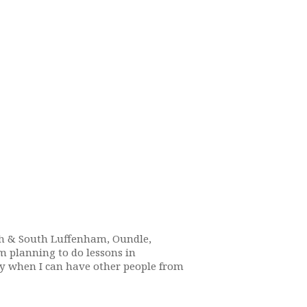
rth & South Luffenham, Oundle,
m planning to do lessons in
ay when I can have other people from