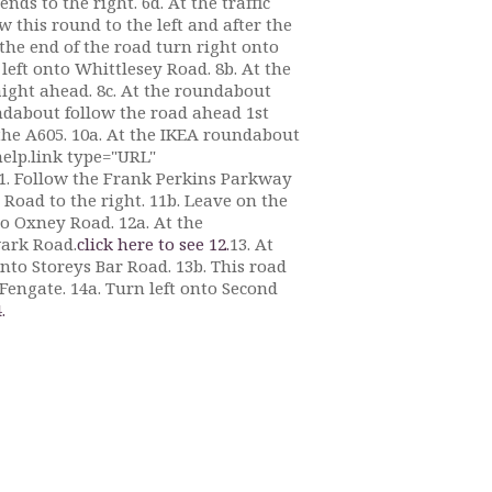
nds to the right. 6d. At the traffic
 this round to the left and after the
 the end of the road turn right onto
 left onto Whittlesey Road. 8b. At the
aight ahead. 8c. At the roundabout
ndabout follow the road ahead 1st
the A605. 10a. At the IKEA roundabout
help.link type="URL"
1. Follow the Frank Perkins Parkway
y Road to the right. 11b. Leave on the
to Oxney Road. 12a. At the
wark Road.
click here to see 12.
13. At
nto Storeys Bar Road. 13b. This road
 Fengate. 14a. Turn left onto Second
.