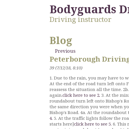
Bodyguards D
Driving instructor
Blog
Previous
Peterborough Driving 
39 (7/12/18, 8:10)
1. Due to the rain, you may have to wa
At the end of the road turn left onto 
reassess the situation all the time. 2b
again.
click here to see 2.
3. At the min
roundabout turn left onto Bishop's Roa
the same direction you were when yo
Bishop's Road. 4a. At the roundabout t
4.
5. At the traffic lights follow the 
starts here]
click here to see 5.
6. This 