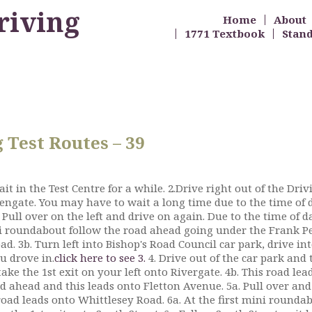
riving
Home
About
1771 Textbook
Stan
Test Routes – 39
it in the Test Centre for a while. 2.Drive right out of the Dri
Fengate. You may have to wait a long time due to the time of d
. Pull over on the left and drive on again. Due to the time of d
i roundabout follow the road ahead going under the Frank Pe
d. 3b. Turn left into Bishop's Road Council car park, drive in
u drove in.
click here to see 3.
4. Drive out of the car park and 
ake the 1st exit on your left onto Rivergate. 4b. This road le
road ahead and this leads onto Fletton Avenue. 5a. Pull over an
road leads onto Whittlesey Road. 6a. At the first mini roundab