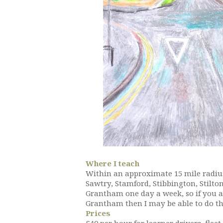
Where I teach
Within an approximate 15 mile radius
Sawtry, Stamford, Stibbington, Stilto
Grantham one day a week, so if you a
Grantham then I may be able to do th
Prices