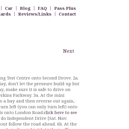
Car
Blog
FAQ
Pass Plus
dards
Reviews/Links
Contact
Next
ving Test Centre onto Second Drove. 2a.
ay, don't let the pressure build up but
ay, make sure it is safe to drive on
rkins Parkway. 3a. At the mini
to a bay and then reverse out again,
turn left (you can only turn left) onto
ads onto London Road.
click here to see
d do Independent Drive [Sat. Nav.
out follow the road ahead. 6b. At the