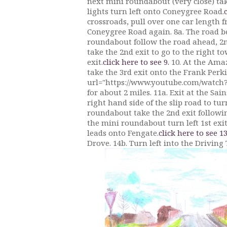
next mini roundabout (very close) take 
lights turn left onto Coneygree Road.
crossroads, pull over one car length 
Coneygree Road again. 8a. The road bend
roundabout follow the road ahead, 2nd
take the 2nd exit to go to the right t
exit.
click here to see 9.
10. At the Amaz
take the 3rd exit onto the Frank Perk
url="https://www.youtube.com/watch?v
for about 2 miles. 11a. Exit at the Sai
right hand side of the slip road to tu
roundabout take the 2nd exit followi
the mini roundabout turn left 1st exi
leads onto Fengate.
click here to see 13
Drove. 14b. Turn left into the Driving