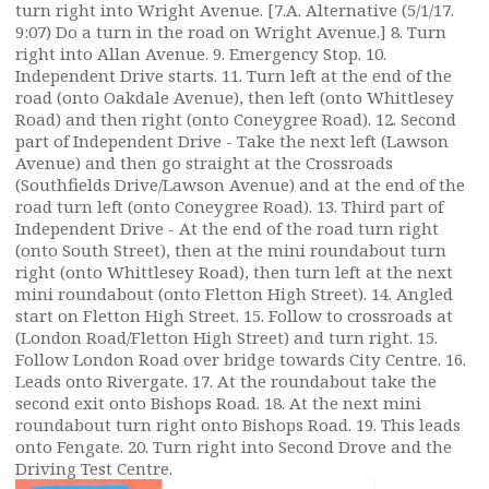
turn right into Wright Avenue. [7.A. Alternative (5/1/17.
9:07) Do a turn in the road on Wright Avenue.] 8. Turn
right into Allan Avenue. 9. Emergency Stop. 10.
Independent Drive starts. 11. Turn left at the end of the
road (onto Oakdale Avenue), then left (onto Whittlesey
Road) and then right (onto Coneygree Road). 12. Second
part of Independent Drive - Take the next left (Lawson
Avenue) and then go straight at the Crossroads
(Southfields Drive/Lawson Avenue) and at the end of the
road turn left (onto Coneygree Road). 13. Third part of
Independent Drive - At the end of the road turn right
(onto South Street), then at the mini roundabout turn
right (onto Whittlesey Road), then turn left at the next
mini roundabout (onto Fletton High Street). 14. Angled
start on Fletton High Street. 15. Follow to crossroads at
(London Road/Fletton High Street) and turn right. 15.
Follow London Road over bridge towards City Centre. 16.
Leads onto Rivergate. 17. At the roundabout take the
second exit onto Bishops Road. 18. At the next mini
roundabout turn right onto Bishops Road. 19. This leads
onto Fengate. 20. Turn right into Second Drove and the
Driving Test Centre.