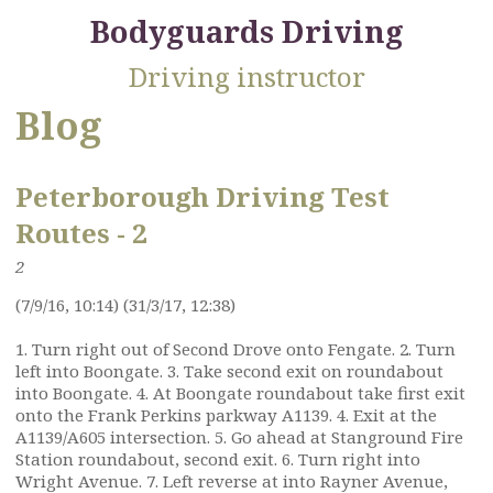
Bodyguards Driving
Driving instructor
Blog
Peterborough Driving Test
Routes - 2
2
(7/9/16, 10:14) (31/3/17, 12:38)
1. Turn right out of Second Drove onto Fengate. 2. Turn
left into Boongate. 3. Take second exit on roundabout
into Boongate. 4. At Boongate roundabout take first exit
onto the Frank Perkins parkway A1139. 4. Exit at the
A1139/A605 intersection. 5. Go ahead at Stanground Fire
Station roundabout, second exit. 6. Turn right into
Wright Avenue. 7. Left reverse at into Rayner Avenue,