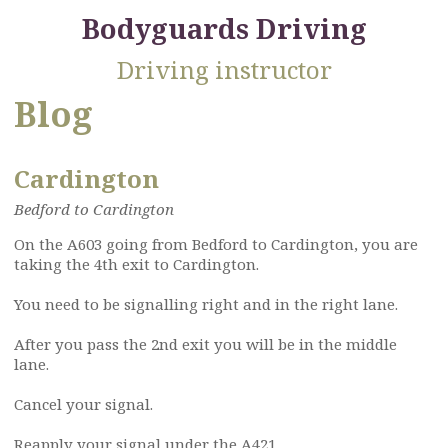
Bodyguards Driving
Driving instructor
Blog
Cardington
Bedford to Cardington
On the A603 going from Bedford to Cardington, you are
taking the 4th exit to Cardington.
You need to be signalling right and in the right lane.
After you pass the 2nd exit you will be in the middle
lane.
Cancel your signal.
Reapply your signal under the A421.