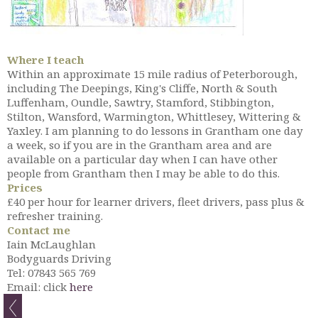
Where I teach
Within an approximate 15 mile radius of Peterborough,
including The Deepings, King's Cliffe, North & South
Luffenham, Oundle, Sawtry, Stamford, Stibbington,
Stilton, Wansford, Warmington, Whittlesey, Wittering &
Yaxley. I am planning to do lessons in Grantham one day
a week, so if you are in the Grantham area and are
available on a particular day when I can have other
people from Grantham then I may be able to do this.
Prices
£40 per hour for learner drivers, fleet drivers, pass plus &
refresher training.
Contact me
Iain McLaughlan
Bodyguards Driving
Tel: 07843 565 769
Email: click
here