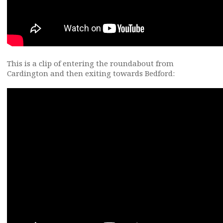
This is a clip of entering the roundabout from
Cardington and then exiting towards Bedford: