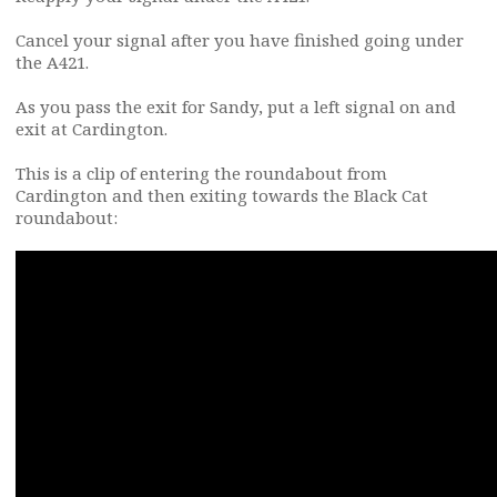
Cancel your signal after you have finished going under
the A421.
As you pass the exit for Sandy, put a left signal on and
exit at Cardington.
This is a clip of entering the roundabout from
Cardington and then exiting towards the Black Cat
roundabout: