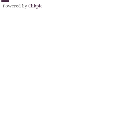
Powered by
Clikpic