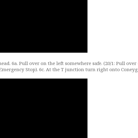
head. 6a. Pull over on the left somewhere safe. (20/1: Pull over
Emergency Stop). 6c. At the T junction turn right onto Coneyg