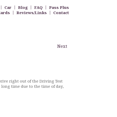
Car
Blog
FAQ
Pass Plus
dards
Reviews/Links
Contact
Next
Drive right out of the Driving Test
 long time due to the time of day,