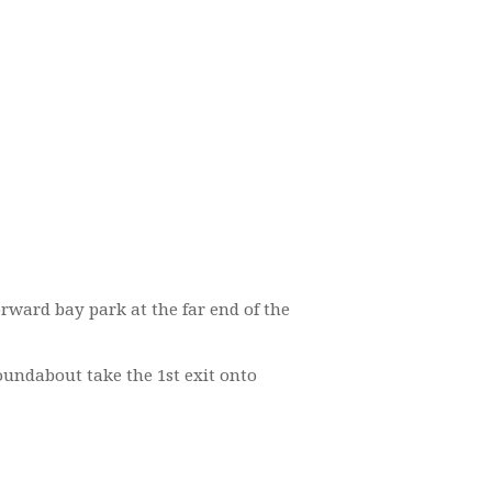
forward bay park at the far end of the
oundabout take the 1st exit onto