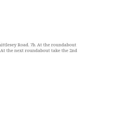
Whittlesey Road. 7b. At the roundabout
. At the next roundabout take the 2nd