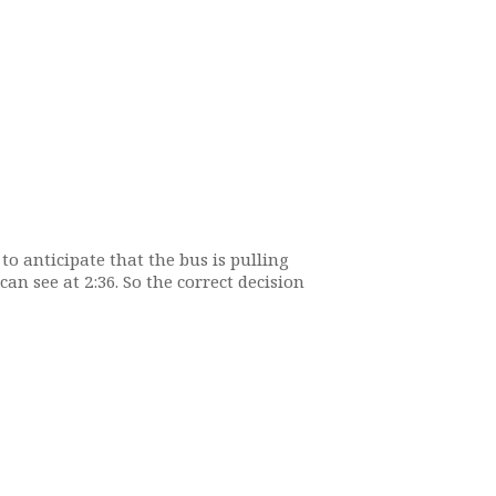
o anticipate that the bus is pulling
an see at 2:36. So the correct decision