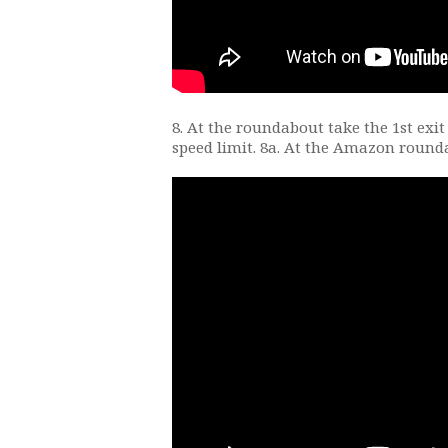
8. At the roundabout take the 1st exit
speed limit. 8a. At the Amazon round