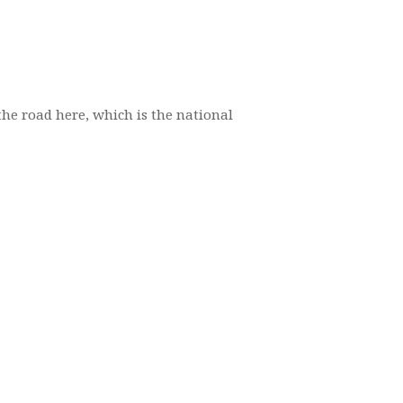
the road here, which is the national