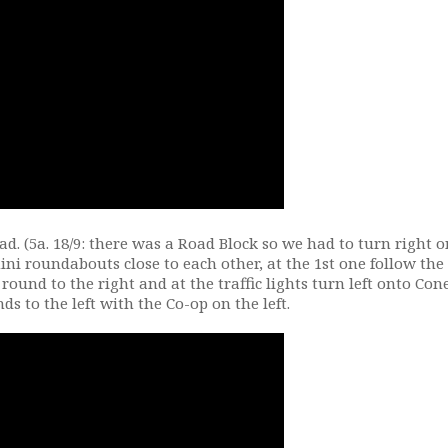
d. (5a. 18/9: there was a Road Block so we had to turn right 
mini roundabouts close to each other, at the 1st one follow the
 round to the right and at the traffic lights turn left onto Co
 to the left with the Co-op on the left.