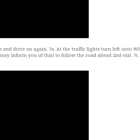
e and drive on again. 7a. At the traffic lights turn left onto 
 may inform you of this) to follow the road ahead 2nd exit. 7c