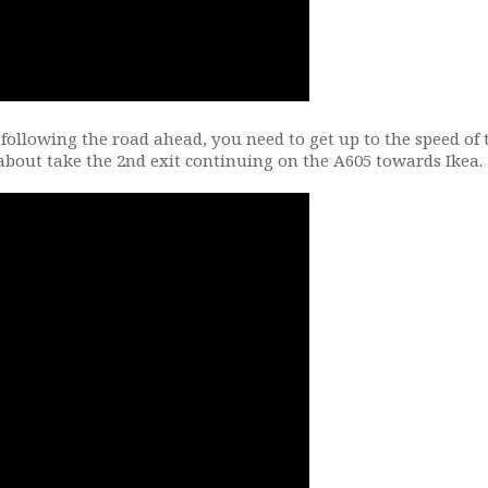
 following the road ahead, you need to get up to the speed of 
about take the 2nd exit continuing on the A605 towards Ikea.