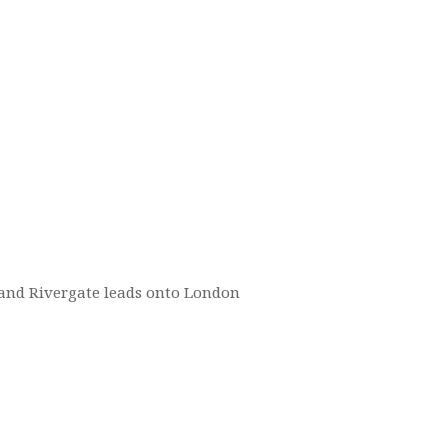
d and Rivergate leads onto London