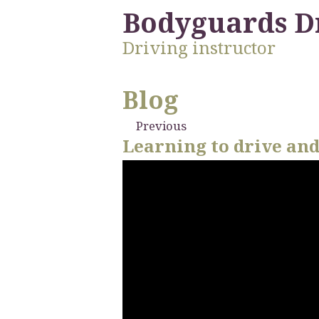
Bodyguards D
Driving instructor
Blog
Previous
Learning to drive and