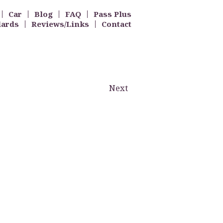
Car
Blog
FAQ
Pass Plus
dards
Reviews/Links
Contact
Next