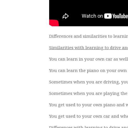
Differences and similarities to learni
Similarities with learning to drive an
You can learn in your own car as well 
You can learn the piano on your own p
Sometimes when you are driving, you 
Sometimes when you are playing the p
You get used to your own piano and w
You get used to your own car and when
Differences with learning to drive an