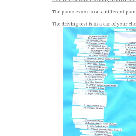
The piano exam is on a different pian
The driving test is in a car of your ch