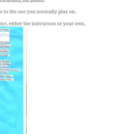
o to the one you normally play on.
oice, either the instructors or your own.