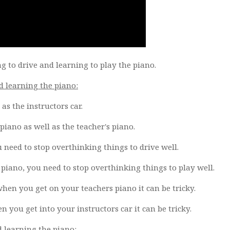
ng to drive and learning to play the piano.
d learning the piano:
as the instructors car.
iano as well as the teacher's piano.
need to stop overthinking things to drive well.
iano, you need to stop overthinking things to play well.
hen you get on your teachers piano it can be tricky.
 you get into your instructors car it can be tricky.
d learning the piano: