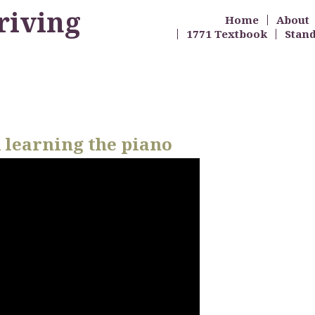
riving
Home
About
1771 Textbook
Stan
 learning the piano