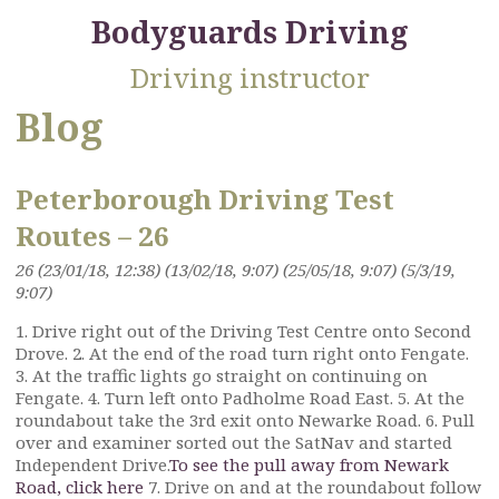
Bodyguards Driving
Driving instructor
Blog
Peterborough Driving Test
Routes – 26
26 (23/01/18, 12:38) (13/02/18, 9:07) (25/05/18, 9:07) (5/3/19,
9:07)
1. Drive right out of the Driving Test Centre onto Second
Drove. 2. At the end of the road turn right onto Fengate.
3. At the traffic lights go straight on continuing on
Fengate. 4. Turn left onto Padholme Road East. 5. At the
roundabout take the 3rd exit onto Newarke Road. 6. Pull
over and examiner sorted out the SatNav and started
Independent Drive.
To see the pull away from Newark
Road, click here
7. Drive on and at the roundabout follow