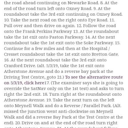
the road ahead continuing on Newarke Road. 8. At the
end of the road turn left onto Oxney Road. 9. At the
roundabout take the 3rd exit continuing on Oxney Road.
10. Take the next road on the right onto Eye Road. 11.
Pull over and then drive on again. 12. Follow the road
onto the Frank Perkins Parkway 13. At the roundabout
take the 1st exit onto Paston Parkway. 14. At the next
roundabout take the 1st exit onto the Soke Parkway. 15.
Continue for a few miles and then at the Hospital /
Cresset roundabout take the 1st exit onto Bretton Gate.
16. At the next roundabout take the 3rd exit onto
Cranford Drive. (alt. 5/3/19, take the 1st exit onto
Atherstone Avenue and do a reverse bay park at the
Driving Test Centre, goto 21.)
To see the alternative route
on 5/3/19, click here
17. (The examiner says she is going to
override the SatNav only on the 1st test) and asks to turn
right the 2nd exit. 18. Turn right at the roundabout onto
Atherstone Avenue. 19. Take the next turn on the left
onto Meynell Walk and do a Reverse / Parallel Park. (Alt.
missed the junction went anti-clockwise on Meynell
Walk and did a reverse Bay Park at the Test Centre at the
end). 20. Drive on and at the end of the road turn right