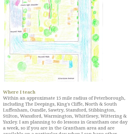
Where I teach
Within an approximate 15 mile radius of Peterborough,
including The Deepings, King's Cliffe, North & South
Luffenham, Oundle, Sawtry, Stamford, Stibbington,
Stilton, Wansford, Warmington, Whittlesey, Wittering &
Yaxley. I am planning to do lessons in Grantham one day
a week, so if you are in the Grantham area and are
available on a particular day when I can have other