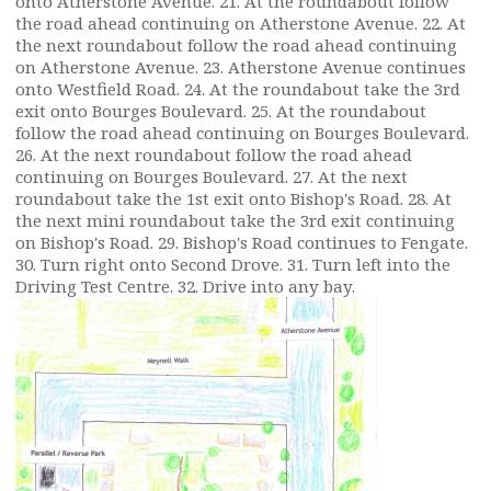
onto Atherstone Avenue. 21. At the roundabout follow
the road ahead continuing on Atherstone Avenue. 22. At
the next roundabout follow the road ahead continuing
on Atherstone Avenue. 23. Atherstone Avenue continues
onto Westfield Road. 24. At the roundabout take the 3rd
exit onto Bourges Boulevard. 25. At the roundabout
follow the road ahead continuing on Bourges Boulevard.
26. At the next roundabout follow the road ahead
continuing on Bourges Boulevard. 27. At the next
roundabout take the 1st exit onto Bishop's Road. 28. At
the next mini roundabout take the 3rd exit continuing
on Bishop's Road. 29. Bishop's Road continues to Fengate.
30. Turn right onto Second Drove. 31. Turn left into the
Driving Test Centre. 32. Drive into any bay.