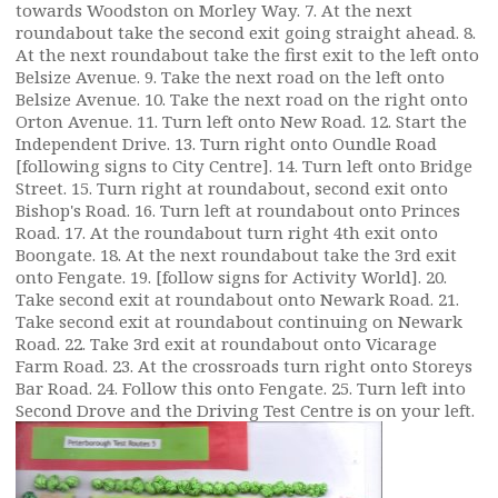
towards Woodston on Morley Way. 7. At the next
roundabout take the second exit going straight ahead. 8.
At the next roundabout take the first exit to the left onto
Belsize Avenue. 9. Take the next road on the left onto
Belsize Avenue. 10. Take the next road on the right onto
Orton Avenue. 11. Turn left onto New Road. 12. Start the
Independent Drive. 13. Turn right onto Oundle Road
[following signs to City Centre]. 14. Turn left onto Bridge
Street. 15. Turn right at roundabout, second exit onto
Bishop's Road. 16. Turn left at roundabout onto Princes
Road. 17. At the roundabout turn right 4th exit onto
Boongate. 18. At the next roundabout take the 3rd exit
onto Fengate. 19. [follow signs for Activity World]. 20.
Take second exit at roundabout onto Newark Road. 21.
Take second exit at roundabout continuing on Newark
Road. 22. Take 3rd exit at roundabout onto Vicarage
Farm Road. 23. At the crossroads turn right onto Storeys
Bar Road. 24. Follow this onto Fengate. 25. Turn left into
Second Drove and the Driving Test Centre is on your left.