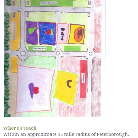
Where I teach
Within an approximate 15 mile radius of Peterborough,