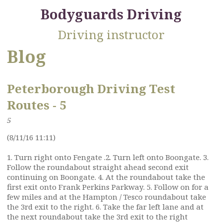
Bodyguards Driving
Driving instructor
Blog
Peterborough Driving Test
Routes - 5
5
(8/11/16 11:11)
1. Turn right onto Fengate .2. Turn left onto Boongate. 3.
Follow the roundabout straight ahead second exit
continuing on Boongate. 4. At the roundabout take the
first exit onto Frank Perkins Parkway. 5. Follow on for a
few miles and at the Hampton / Tesco roundabout take
the 3rd exit to the right. 6. Take the far left lane and at
the next roundabout take the 3rd exit to the right